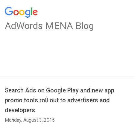
AdWords MENA Blog
Search Ads on Google Play and new app
promo tools roll out to advertisers and
developers
Monday, August 3, 2015