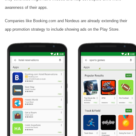
awareness of their apps.
Companies like Booking.com and Nordeus are already extending their
app promotion strategy to include showing ads on the Play Store.