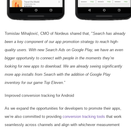
Tomislav Mihajlović, CMO of Nordeus shared that, "
Search has already
been a key component of our app promotion strategy to reach high-
quality users. With new Search Ads on Google Play, we have an even
bigger opportunity to connect with people in the moments they’re
looking for new apps to download. We are already seeing significantly
more app installs from Search with the addition of Google Play
inventory for our game Top Eleven
.”
Improved conversion tracking for Android
As we expand the opportunities for developers to promote their apps,
we’re also committed to providing
conversion tracking tools
that work
seamlessly across channels and align with whichever measurement