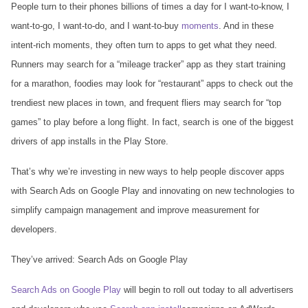
People turn to their phones billions of times a day for I want-to-know, I
want-to-go, I want-to-do, and I want-to-buy
moments
. And in these
intent-rich moments, they often turn to apps to get what they need.
Runners may search for a “mileage tracker” app as they start training
for a marathon, foodies may look for “restaurant” apps to check out the
trendiest new places in town, and frequent fliers may search for “top
games” to play before a long flight. In fact, search is one of the biggest
drivers of app installs in the Play Store.
That’s why we’re investing in new ways to help people discover apps
with Search Ads on Google Play and innovating on new technologies to
simplify campaign management and improve measurement for
developers.
They’ve arrived: Search Ads on Google Play
Search Ads on Google Play
will begin to roll out today to all advertisers