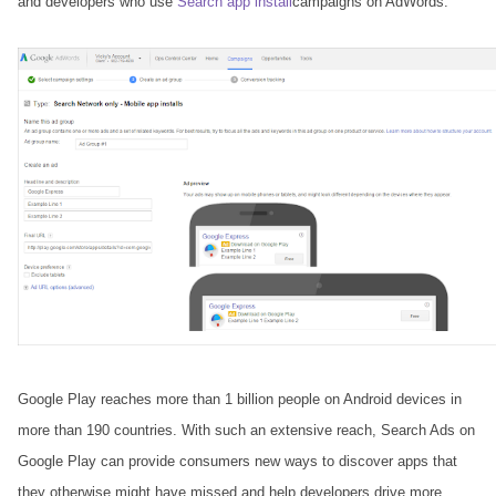
and developers who use
Search app install
campaigns on AdWords.
Google Play reaches more than 1 billion people on Android devices in
more than 190 countries. With such an extensive reach, Search Ads on
Google Play can provide consumers new ways to discover apps that
they otherwise might have missed and help developers drive more