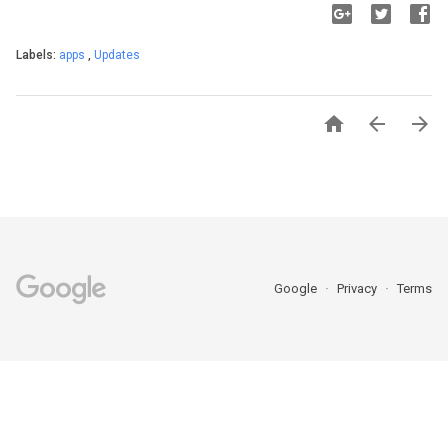
Labels:
apps
,
Updates



Google
Privacy
Terms