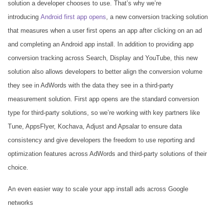
solution a developer chooses to use. That’s why we’re
introducing
Android first app opens
, a new conversion tracking solution
that measures when a user first opens an app after clicking on an ad
and completing an Android app install. In addition to providing app
conversion tracking across Search, Display and YouTube, this new
solution also allows developers to better align the conversion volume
they see in AdWords with the data they see in a third-party
measurement solution. First app opens are the standard conversion
type for third-party solutions, so we’re working with key partners like
Tune, AppsFlyer, Kochava, Adjust and Apsalar to ensure data
consistency and give developers the freedom to use reporting and
optimization features across AdWords and third-party solutions of their
choice.
An even easier way to scale your app install ads across Google
networks