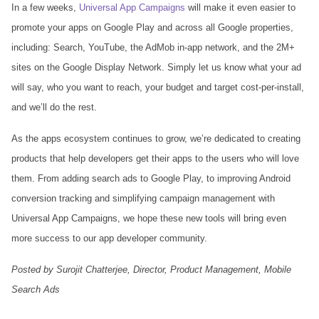
In a few weeks,
Universal App Campaigns
will make it even easier to
promote your apps on Google Play and across all Google properties,
including: Search, YouTube, the AdMob in-app network, and the 2M+
sites on the Google Display Network. Simply let us know what your ad
will say, who you want to reach, your budget and target cost-per-install,
and we’ll do the rest.
As the apps ecosystem continues to grow, we’re dedicated to creating
products that help developers get their apps to the users who will love
them. From adding search ads to Google Play, to improving Android
conversion tracking and simplifying campaign management with
Universal App Campaigns, we hope these new tools will bring even
more success to our app developer community.
Posted by Surojit Chatterjee, Director, Product Management, Mobile
Search Ads