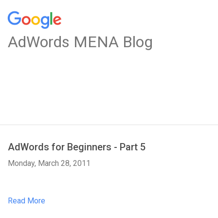
AdWords MENA Blog
AdWords for Beginners - Part 5
Monday, March 28, 2011
Read More