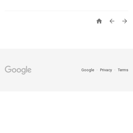



Google
Privacy
Terms