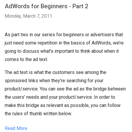
AdWords for Beginners - Part 2
Monday, March 7, 2011
As part two in our series for beginners or advertisers that
just need some repetition in the basics of AdWords, we’re
going to discuss what’s important to think about when it
comes to the ad text.
The ad text is what the customers see among the
sponsored links when they’re searching for your
product/service. You can see the ad as the bridge between
the users’ needs and your product/service. In order to
make this bridge as relevant as possible, you can follow
the rules of thumb written below.
Read More