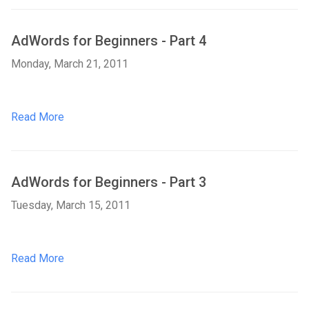
AdWords for Beginners - Part 4
Monday, March 21, 2011
Read More
AdWords for Beginners - Part 3
Tuesday, March 15, 2011
Read More