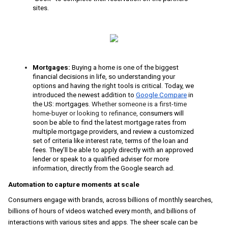
sites.
Mortgages: 
Buying a home is one of the biggest 
financial decisions in life, so understanding your 
options and having the right tools is critical. Today, we 
introduced the newest addition to 
Google Compare
 in 
the US: mortgages
. 
Whether someone is a first-time 
home-buyer or looking to refinance, 
consumers will 
soon be able to find the latest mortgage rates from 
multiple mortgage providers, and review a customized 
set of criteria like interest rate, terms of the loan and 
fees. They’ll be able to apply directly with an approved 
lender or speak to a qualified adviser for more 
information, directly from the Google search ad. 
Automation to capture moments at scale
Consumers engage with brands, across billions of monthly searches, 
billions of hours of videos watched every month, and billions of 
interactions with various sites and apps. The sheer scale can be 