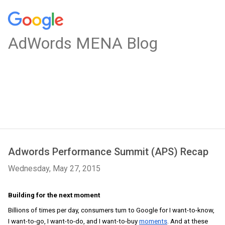
AdWords MENA Blog
Adwords Performance Summit (APS) Recap
Wednesday, May 27, 2015
Building for the next moment
Billions of times per day, consumers turn to Google for I want-to-know, 
I want-to-go, I want-to-do, and I want-to-buy 
moments
. And at these 