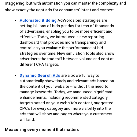
staggering, but with automation you can master the complexity and 
show exactly the right ads for consumers’ intent and context. 
Automated Bidding 
AdWords bid strategies are 
setting billions of bids per day
 for tens of thousands 
of advertisers, enabling you to be more efficient and 
effective. Today, we introduced a new reporting 
dashboard that provides more transparency and 
control as you evaluate the performance of bid 
strategies over time. New simulation tools also show 
advertisers the tradeoff between volume and cost at 
different CPA targets. 
Dynamic Search Ads
are a powerful way to 
automatically show timely and relevant ads based on 
the content of your website -- without the need to 
manage keywords. Today, we announced significant 
enhancements, including recommended category 
targets based on your website's content, suggested 
CPCs for every category and more visibility into the 
ads that will show and pages where your customers 
will land.
Measuring every moment that matters 