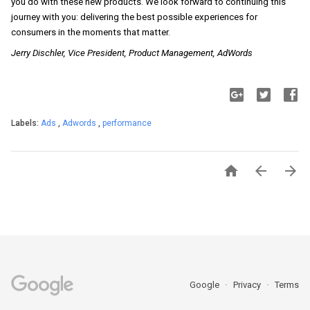
you do with these new products. We look forward to continuing this 
journey with you: delivering the best possible experiences for 
consumers in the moments that matter.
Jerry Dischler, Vice President, Product Management, AdWords
Labels:
Ads
,
Adwords
,
performance



Google
Privacy
Terms