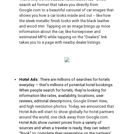
search ad format that takes you directly from 
Google.com to a beautiful carousel of car images that 
shows you how a car looks inside and out -- like how 
the sleek metallic finish looks with the black leather 
and wood trim. Tapping on an image brings up more 
information about the car, like horsepower and 
estimated MPG 
while tapping on the “Dealers” link 
takes you to a page with nearby dealer listings
.
Hotel Ads: 
There are millions of searches for hotels 
everyday — that’s millions of potential hotel bookings. 
When people search for hotels, they’re looking for 
information like rates, availability, locations, user 
reviews, editorial descrip
tions, Google Street View, 
and high resolution photos. Today, we announced that 
Hotel Ads 
will start to show globally for hotel partners 
around the world, one click away from Google.com.
Hotel Ads show current prices from a variety of 
sources and when a traveler is ready, they can select 
“Book” to complete their reservation on the partners’ 