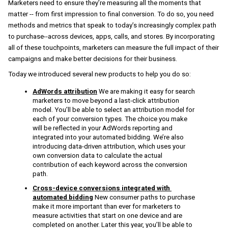
Marketers need to ensure they’re measuring all the moments that 
matter -- from first impression to final conversion. To do so, you need 
methods and metrics that speak to today’s increasingly complex path 
to purchase--across 
devices, apps, calls, and stores
. 
By incorporating 
all of these touchpoints, marketers can measure the full impact of their 
campaigns and make better decisions for their business. 
Today we introduced several new products to help you do so:
AdWords attribution
 We are making it easy for search 
marketers to move beyond a last-click attribution 
model. You’ll be able to select an attribution model for 
each of your conversion types. The choice you make 
will be reflected in your AdWords reporting and 
integrated into your automated bidding. We’re also 
introducing data-driven attribution, which uses your 
own conversion data to calculate the actual 
contribution of each keyword across the conversion 
path.
Cross-device conversions integrated with 
automated bidding
New consumer paths to purchase 
make it more important than ever for marketers to 
measure activities that start on one device and are 
completed on another. Later this year, you’ll be able to 