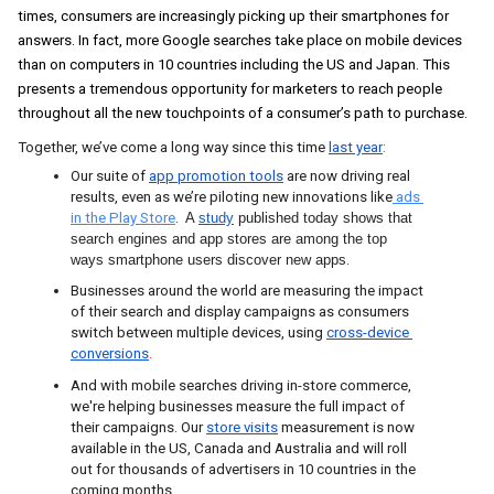
times, consumers are increasingly picking up their smartphones for 
answers. In fact, more Google searches take place on mobile devices 
than on computers in 10 countries including the US and Japan
. This 
presents a tremendous opportunity for marketers to reach people 
throughout all the new touchpoints of a consumer’s path to purchase. 
Together, we’ve come a long way since this time
last year
: 
Our
suite of
app promotion tools
are now driving real 
results, even as we’re piloting new innovations like
 ads 
in the Play Store
.  
A
study
 published today shows that 
search engines and app stores are among the top 
ways smartphone users discover new apps
. 
Businesses around the world are measuring the impact 
of their search and display campaigns as consumers 
switch between multiple devices, using
cross-device 
conversions
.
And with mobile searches driving in-store commerce, 
we're helping businesses measure the full impact of 
their campaigns. Our
store visits
measurement is now 
available in the US, Canada and Australia and will roll 
out for thousands of advertisers in 10 countries in the 
coming months.