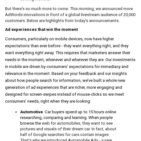
But there's so much more to come. 
This morning, we announced more 
AdWords innovations in front of a global livestream audience of 20,000 
customers. Below are highlights from today’s announcements. 
Ad experiences that win the moment
Consumers, particularly on mobile devices, now have higher 
expectations than ever before - they want everything right, and they 
want everything right away. This requires that marketers answer their 
needs in the moment, whenever and wherever they are. Our investments 
in mobile are driven by consumers’ expectations for immediacy and 
relevance in the moment. Based on your feedback and our insights 
about how people search for information, we’ve built a whole new 
generation of ad experiences that are richer, more engaging and 
designed for screen-swipes instead of mouse-clicks so we meet 
consumers’ needs, right when they are looking:
Automotive
: Car buyers spend up to 15 hours online 
researching, comparing and learning.
 When people 
browse the 
web for automobiles, they want to see 
pictures and visuals of their dream car. 
In fact, about 
half of Google searches for cars contain images.
That’s why we introduced Automobile Ads - a new 