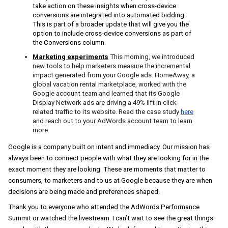
take action on these insights when cross-device 
conversions are integrated into automated bidding. 
This is part of a broader update that will give you the 
option to include cross-device conversions as part of 
the Conversions column
.
Marketing experiments
This morning, we introduced 
new tools to help marketers measure the incremental 
impact generated from your Google ads. HomeAway, a 
global vacation rental marketplace, worked with the 
Google account team and learned that its Google 
Display Network ads are driving a 49% lift in click-
related traffic to its website. Read the case study
here
and reach out to your AdWords account team to learn 
more.
Google is a company built on intent and immediacy. Our mission has 
always been to connect people with what they are looking for in the 
exact moment they are looking. These are moments that matter to 
consumers, to marketers and to us at Google because they are when 
decisions are being made and preferences shaped. 
Thank you to everyone who attended the AdWords Performance 
Summit or watched the livestream. I can’t wait to see the great things 