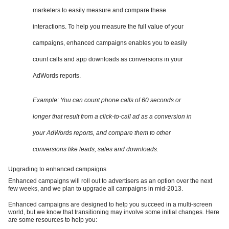
marketers to easily measure and compare these
interactions. To help you measure the full value of your
campaigns, enhanced campaigns enables you to easily
count calls and app downloads as conversions in your
AdWords reports.
Example: You can count phone calls of 60 seconds or
longer that result from a click-to-call ad as a conversion in
your AdWords reports, and compare them to other
conversions like leads, sales and downloads.
Upgrading to enhanced campaigns
Enhanced campaigns will roll out to advertisers as an option over the next
few weeks, and we plan to upgrade all campaigns in mid-2013.
Enhanced campaigns are designed to help you succeed in a multi-screen
world, but we know that transitioning may involve some initial changes. Here
are some resources to help you: