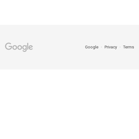
Google
Privacy
Terms