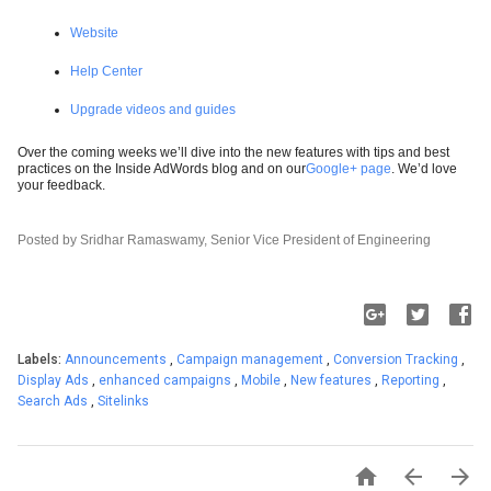
Website
Help Center
Upgrade videos and guides
Over the coming weeks we’ll dive into the new features with tips and best
practices on the Inside AdWords blog and on our
Google+ page
. We’d love
your feedback.
Posted by Sridhar Ramaswamy, Senior Vice President of Engineering
Labels:
Announcements
,
Campaign management
,
Conversion Tracking
,
Display Ads
,
enhanced campaigns
,
Mobile
,
New features
,
Reporting
,
Search Ads
,
Sitelinks


