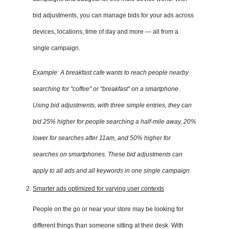
bid adjustments, you can manage bids for your ads across
devices, locations, time of day and more — all from a
single campaign.
Example: A breakfast cafe wants to reach people nearby
searching for "coffee" or "breakfast" on a smartphone.
Using bid adjustments, with three simple entries, they can
bid 25% higher for people searching a half-mile away, 20%
lower for searches after 11am, and 50% higher for
searches on smartphones. These bid adjustments can
apply to all ads and all keywords in one single campaign.
Smarter ads optimized for varying user contexts
People on the go or near your store may be looking for
different things than someone sitting at their desk. With