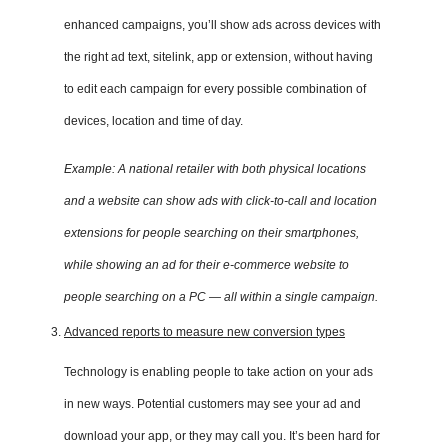
enhanced campaigns, you’ll show ads across devices with
the right ad text, sitelink, app or extension, without having
to edit each campaign for every possible combination of
devices, location and time of day.
Example: A national retailer with both physical locations
and a website can show ads with click-to-call and location
extensions for people searching on their smartphones,
while showing an ad for their e-commerce website to
people searching on a PC — all within a single campaign.
Advanced reports to measure new conversion types
Technology is enabling people to take action on your ads
in new ways. Potential customers may see your ad and
download your app, or they may call you. It’s been hard for