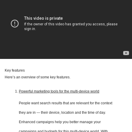
Key features
Here’s an overview of some key features.
Powerful marketing tools for the multi-device world
People want search results that are relevant for the context
they are in — their device, location and the time of day.
Enhanced campaigns help you better manage your
campaigns and budgets for this multi-device world. With