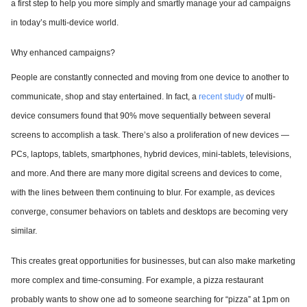
a first step to help you more simply and smartly manage your ad campaigns
in today’s multi-device world.
Why enhanced campaigns?
People are constantly connected and moving from one device to another to
communicate, shop and stay entertained. In fact, a
recent study
of multi-
device consumers found that 90% move sequentially between several
screens to accomplish a task. There’s also a proliferation of new devices —
PCs, laptops, tablets, smartphones, hybrid devices, mini-tablets, televisions,
and more. And there are many more digital screens and devices to come,
with the lines between them continuing to blur. For example, as devices
converge, consumer behaviors on tablets and desktops are becoming very
similar.
This creates great opportunities for businesses, but can also make marketing
more complex and time-consuming. For example, a pizza restaurant
probably wants to show one ad to someone searching for “pizza” at 1pm on