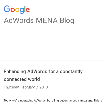
AdWords MENA Blog
Enhancing AdWords for a constantly
connected world
Thursday, February 7, 2013
Today we’re upgrading AdWords, by rolling out enhanced campaigns. This is