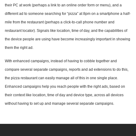
their PC at work (perhaps a link to an online order form or menu), and a
different ad to someone searching for “pizza” at 8pm on a smartphone a half-
mile from the restaurant (perhaps a click-to-call phone number and
restaurant locator). Signals like location, time of day, and the capabilities of
the device people are using have become increasingly important in showing
them the right ad.
With enhanced campaigns, instead of having to cobble together and
compare several separate campaigns, reports and ad extensions to do this,
the pizza restaurant can easily manage all of this in one single place.
Enhanced campaigns help you reach people with the right ads, based on
their context like location, time of day and device type, across all devices
without having to set up and manage several separate campaigns.