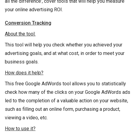
all the difference', cover tools that will help you measure
your online advertising ROI.
Conversion Tracking
About the tool:
This tool will help you check whether you achieved your
advertising goals, and at what cost, in order to meet your
business goals.
How does it help?
This free Google AdWords tool allows you to statistically
check how many of the clicks on your Google AdWords ads
led to the completion of a valuable action on your website,
such as filling out an online form, purchasing a product,
viewing a video, etc.
How to use it?