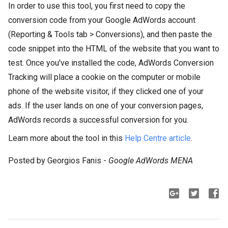
In order to use this tool, you first need to copy the
conversion code from your Google AdWords account
(Reporting & Tools tab > Conversions), and then paste the
code snippet into the HTML of the website that you want to
test. Once you've installed the code, AdWords Conversion
Tracking will place a cookie on the computer or mobile
phone of the website visitor, if they clicked one of your
ads. If the user lands on one of your conversion pages,
AdWords records a successful conversion for you.
Learn more about the tool in this
Help Centre article
.
Posted by Georgios Fanis -
Google AdWords MENA