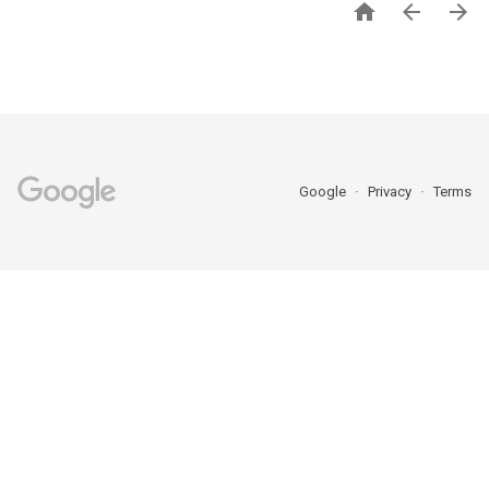



Google
Privacy
Terms