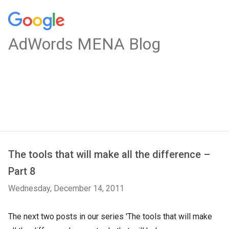
AdWords MENA Blog
The tools that will make all the difference –
Part 8
Wednesday, December 14, 2011
The next two posts in our series 'The tools that will make